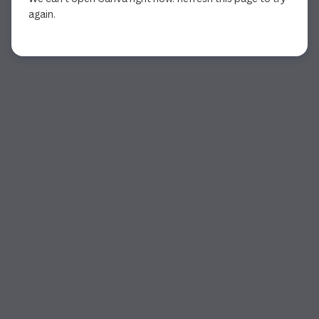
again.